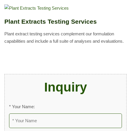
Plant Extracts Testing Services
Plant extract testing services complement our formulation
capabilities and include a full suite of analyses and evaluations.
Inquiry
* Your Name: