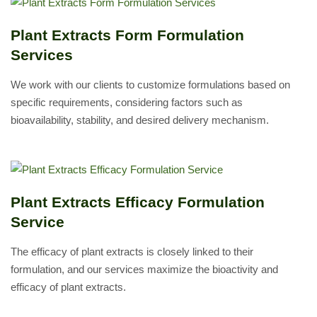
Plant Extracts Form Formulation
Services
We work with our clients to customize formulations based on
specific requirements, considering factors such as
bioavailability, stability, and desired delivery mechanism.
Plant Extracts Efficacy Formulation
Service
The efficacy of plant extracts is closely linked to their
formulation, and our services maximize the bioactivity and
efficacy of plant extracts.