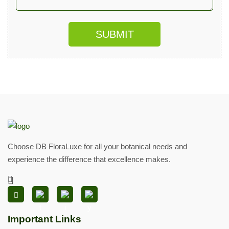
SUBMIT
Choose DB FloraLuxe for all your botanical needs and
experience the difference that excellence makes.
Important Links