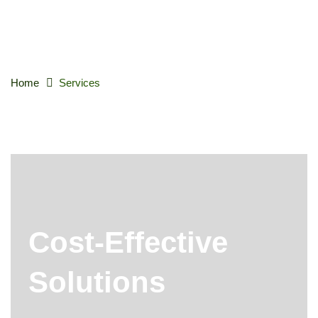
Home
Services
Cost-Effective
Solutions