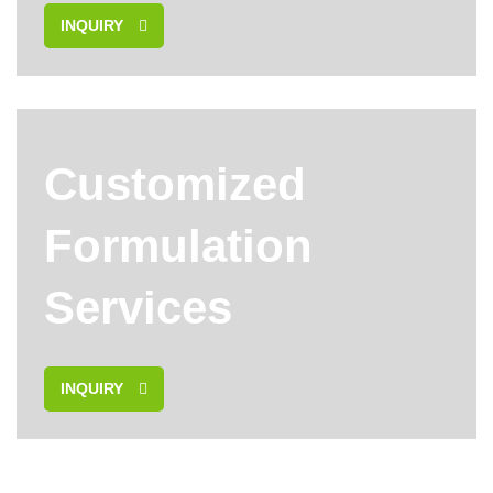
INQUIRY
Customized
Formulation
Services
INQUIRY