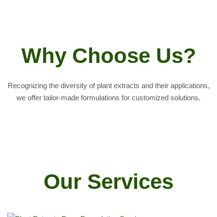
Why Choose Us?
Recognizing the diversity of plant extracts and their applications,
we offer tailor-made formulations for customized solutions.
Our Services