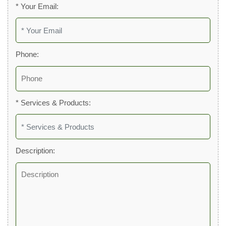
* Your Email:
Phone:
* Services & Products:
Description: