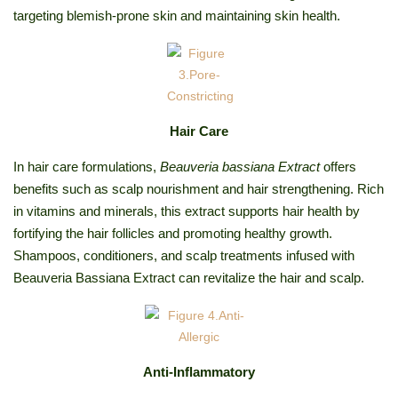
targeting blemish-prone skin and maintaining skin health.
Hair Care
In hair care formulations,
Beauveria bassiana Extract
offers
benefits such as scalp nourishment and hair strengthening. Rich
in vitamins and minerals, this extract supports hair health by
fortifying the hair follicles and promoting healthy growth.
Shampoos, conditioners, and scalp treatments infused with
Beauveria Bassiana Extract can revitalize the hair and scalp.
Anti-Inflammatory