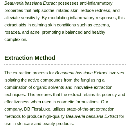
Beauveria bassiana Extract
possesses anti-inflammatory
properties that help soothe irritated skin, reduce redness, and
alleviate sensitivity. By modulating inflammatory responses, this
extract aids in calming skin conditions such as eczema,
rosacea, and acne, promoting a balanced and healthy
complexion.
Extraction Method
The extraction process for
Beauveria bassiana Extract
involves
isolating the active compounds from the fungi using a
combination of organic solvents and innovative extraction
techniques. This ensures that the extract retains its potency and
effectiveness when used in cosmetic formulations. Our
company, DB FloraLuxe, utilizes state-of-the-art extraction
methods to produce high-quality
Beauveria bassiana Extract
for
use in skincare and beauty products.