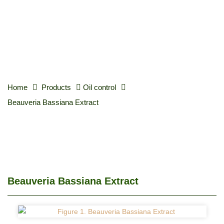
Home
Products
Oil control
Beauveria Bassiana Extract
Beauveria Bassiana Extract