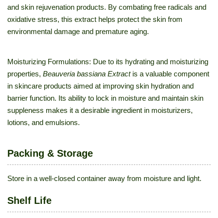
and skin rejuvenation products. By combating free radicals and
oxidative stress, this extract helps protect the skin from
environmental damage and premature aging.
Moisturizing Formulations: Due to its hydrating and moisturizing
properties,
Beauveria bassiana Extract
is a valuable component
in skincare products aimed at improving skin hydration and
barrier function. Its ability to lock in moisture and maintain skin
suppleness makes it a desirable ingredient in moisturizers,
lotions, and emulsions.
Packing & Storage
Store in a well-closed container away from moisture and light.
Shelf Life