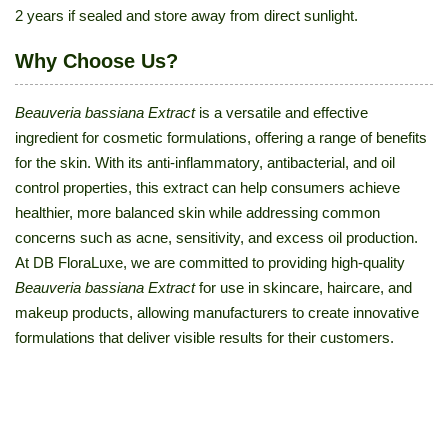
2 years if sealed and store away from direct sunlight.
Why Choose Us?
Beauveria bassiana Extract
is a versatile and effective
ingredient for cosmetic formulations, offering a range of benefits
for the skin. With its anti-inflammatory, antibacterial, and oil
control properties, this extract can help consumers achieve
healthier, more balanced skin while addressing common
concerns such as acne, sensitivity, and excess oil production.
At DB FloraLuxe, we are committed to providing high-quality
Beauveria bassiana Extract
for use in skincare, haircare, and
makeup products, allowing manufacturers to create innovative
formulations that deliver visible results for their customers.