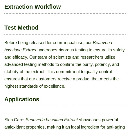
Extraction Workflow
Test Method
Before being released for commercial use, our
Beauveria
bassiana Extract
undergoes rigorous testing to ensure its safety
and efficacy. Our team of scientists and researchers utilize
advanced testing methods to confirm the purity, potency, and
stability of the extract. This commitment to quality control
ensures that our customers receive a product that meets the
highest standards of excellence.
Applications
Skin Care:
Beauveria bassiana Extract
showcases powerful
antioxidant properties, making it an ideal ingredient for anti-aging