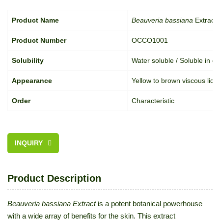
Product Name
Beauveria bassiana
Extract
Product Number
OCCO1001
Solubility
Water soluble / Soluble in oil
Appearance
Yellow to brown viscous liqu
Order
Characteristic
INQUIRY
Product Description
Beauveria bassiana Extract
is a potent botanical powerhouse
with a wide array of benefits for the skin. This extract