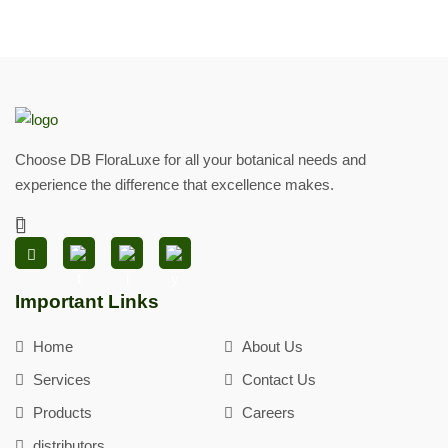
Choose DB FloraLuxe for all your botanical needs and
experience the difference that excellence makes.
Important Links
Home
About Us
Services
Contact Us
Products
Careers
distributors