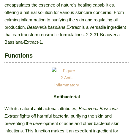
encapsulates the essence of nature's healing capabilities,
offering a natural solution for various skincare concerns. From
calming inflammation to purifying the skin and regulating oil
production,
Beauveria bassiana Extract
is a versatile ingredient
that can transform cosmetic formulations. 2-2-31-Beauveria-
Bassiana-Extract-1.
Functions
Antibacterial
With its natural antibacterial attributes,
Beauveria Bassiana
Extract
fights off harmful bacteria, purifying the skin and
preventing the development of acne and other bacterial skin
infections. This function makes it an excellent ingredient for