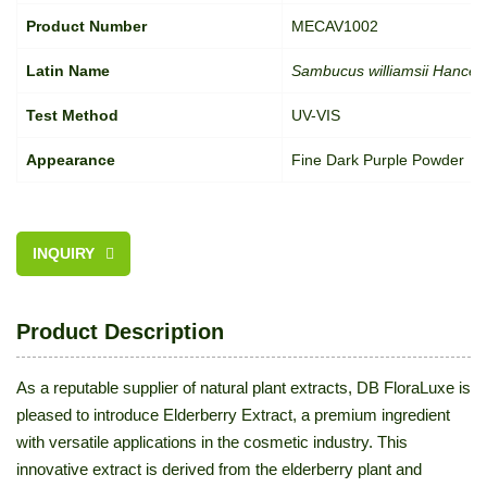
Product Number
MECAV1002
Latin Name
Sambucus williamsii Hance;
Test Method
UV-VIS
Appearance
Fine Dark Purple Powder
INQUIRY
Product Description
As a reputable supplier of natural plant extracts, DB FloraLuxe is
pleased to introduce Elderberry Extract, a premium ingredient
with versatile applications in the cosmetic industry. This
innovative extract is derived from the elderberry plant and