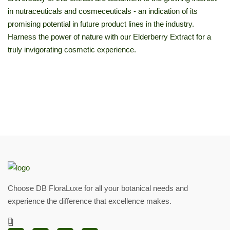
in nutraceuticals and cosmeceuticals - an indication of its
promising potential in future product lines in the industry.
Harness the power of nature with our Elderberry Extract for a
truly invigorating cosmetic experience.
Choose DB FloraLuxe for all your botanical needs and
experience the difference that excellence makes.