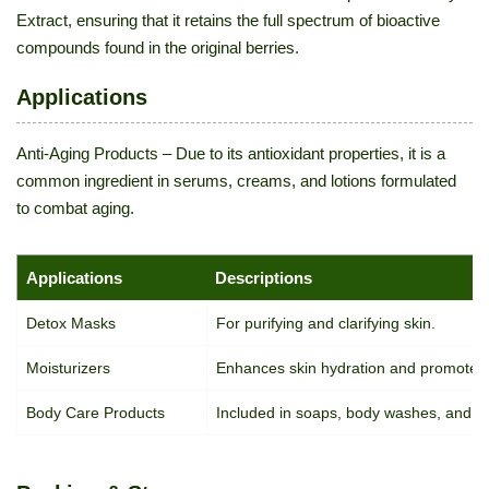
Extract, ensuring that it retains the full spectrum of bioactive
compounds found in the original berries.
Applications
Anti-Aging Products – Due to its antioxidant properties, it is a
common ingredient in serums, creams, and lotions formulated
to combat aging.
Applications
Descriptions
Detox Masks
For purifying and clarifying skin.
Moisturizers
Enhances skin hydration and promotes e
Body Care Products
Included in soaps, body washes, and bat