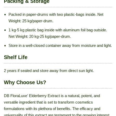
Packing & Storage
Packed in paper-drums with two plastic-bags inside. Net
Weight: 25 kg/paper-drum.
1 kg-5 kg plastic bag inside with aluminum foil bag outside.
Net Weight: 20 kg-25 kg/paper-drum.
Store in a well-closed container away from moisture and light.
Shelf Life
2 years if sealed and store away from direct sun light.
Why Choose Us?
DB FloraLuxe' Elderberry Extract is a natural, potent, and
versatile ingredient that is set to transform cosmetics
formulations with its plethora of benefits. The efficacy and
universality of this extract are testament to the growing interest