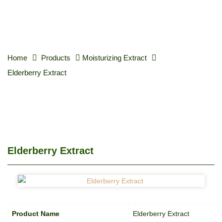
Home
Products
Moisturizing Extract
Elderberry Extract
Elderberry Extract
Product Name
Elderberry Extract