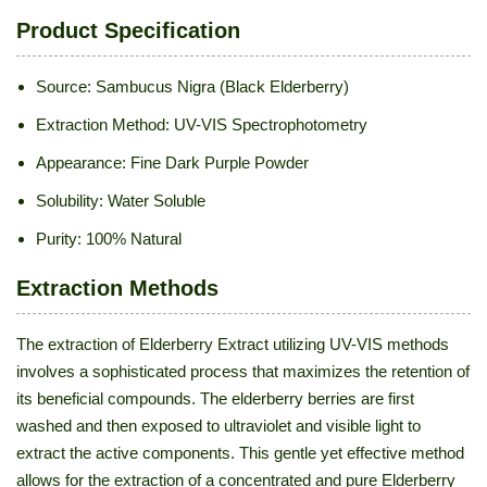
Product Specification
Source: Sambucus Nigra (Black Elderberry)
Extraction Method: UV-VIS Spectrophotometry
Appearance: Fine Dark Purple Powder
Solubility: Water Soluble
Purity: 100% Natural
Extraction Methods
The extraction of Elderberry Extract utilizing UV-VIS methods
involves a sophisticated process that maximizes the retention of
its beneficial compounds. The elderberry berries are first
washed and then exposed to ultraviolet and visible light to
extract the active components. This gentle yet effective method
allows for the extraction of a concentrated and pure Elderberry