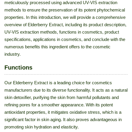
meticulously processed using advanced UV-VIS extraction
methods to ensure the preservation of its potent phytochemical
properties. In this introduction, we will provide a comprehensive
overview of Elderberry Extract, including its product description,
UV-VIS extraction methods, functions in cosmetics, product
specifications, applications in cosmetics, and conclude with the
numerous benefits this ingredient offers to the cosmetic
industry.
Functions
Our Elderberry Extract is a leading choice for cosmetics
manufacturers due to its diverse functionality. It acts as a natural
skin detoxifier, purifying the skin from harmful pollutants and
refining pores for a smoother appearance. With its potent
antioxidant properties, it mitigates oxidative stress, which is a
significant factor in skin aging. It also proves advantageous in
promoting skin hydration and elasticity.