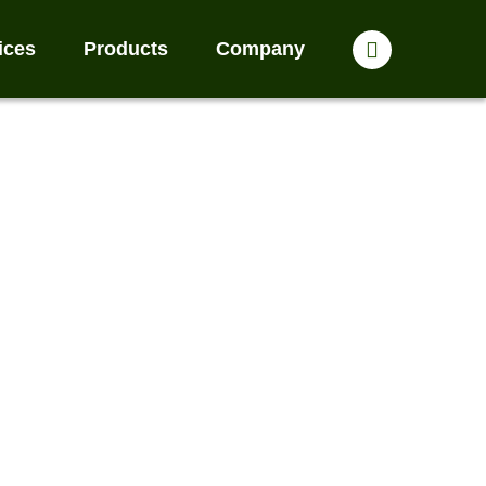
ices
Products
Company