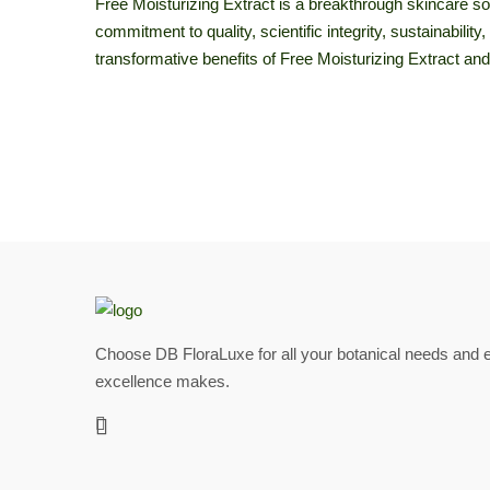
Free Moisturizing Extract is a breakthrough skincare sol
commitment to quality, scientific integrity, sustainabili
transformative benefits of Free Moisturizing Extract and
Choose DB FloraLuxe for all your botanical needs and e
excellence makes.