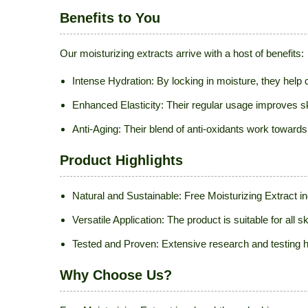
Benefits to You
Our moisturizing extracts arrive with a host of benefits:
Intense Hydration: By locking in moisture, they hel
Enhanced Elasticity: Their regular usage improves skin
Anti-Aging: Their blend of anti-oxidants work towards
Product Highlights
Natural and Sustainable: Free Moisturizing Extract i
Versatile Application: The product is suitable for all
Tested and Proven: Extensive research and testing ha
Why Choose Us?