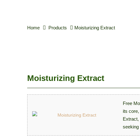
Home
Products
Moisturizing Extract
Moisturizing Extract
Free Moi
its core
Extract,
seeking 