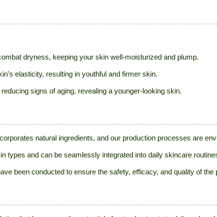
p combat dryness, keeping your skin well-moisturized and plump.
's elasticity, resulting in youthful and firmer skin.
 reducing signs of aging, revealing a younger-looking skin.
ncorporates natural ingredients, and our production processes are envi
 skin types and can be seamlessly integrated into daily skincare routine
ve been conducted to ensure the safety, efficacy, and quality of the 