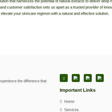
ution that harnesses the potential of natural extracts to deliver deep 
ty, and customer satisfaction sets us apart as a trusted provider of in
 elevate your skincare regimen with a natural and effective solution.
xperience the difference that
Important Links
Home
Services