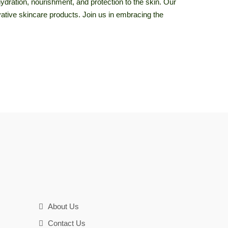
hydration, nourishment, and protection to the skin. Our
novative skincare products. Join us in embracing the
About Us
Contact Us