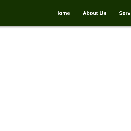
Home
About Us
Serv
act