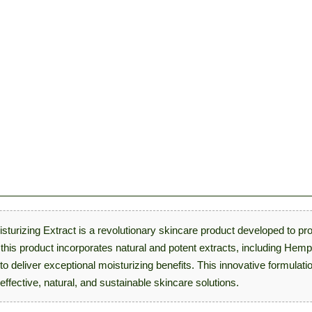
sturizing Extract is a revolutionary skincare product developed to pr
, this product incorporates natural and potent extracts, including He
 to deliver exceptional moisturizing benefits. This innovative formul
effective, natural, and sustainable skincare solutions.