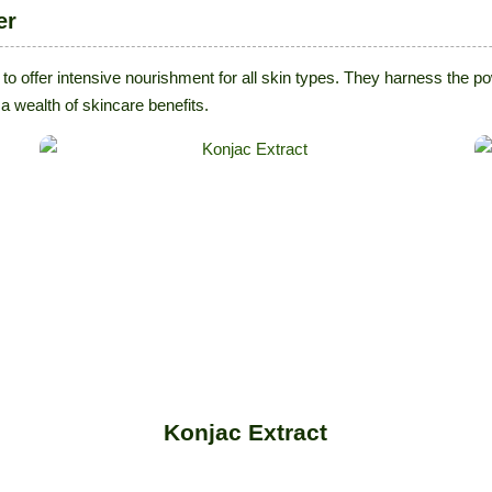
er
 to offer intensive nourishment for all skin types. They harness the 
a wealth of skincare benefits.
Konjac Extract