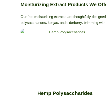
Moisturizing Extract Products We Off
Our free moisturising extracts are thoughtfully designed
polysaccharides, konjac, and elderberry, brimming with 
Hemp Polysaccharides