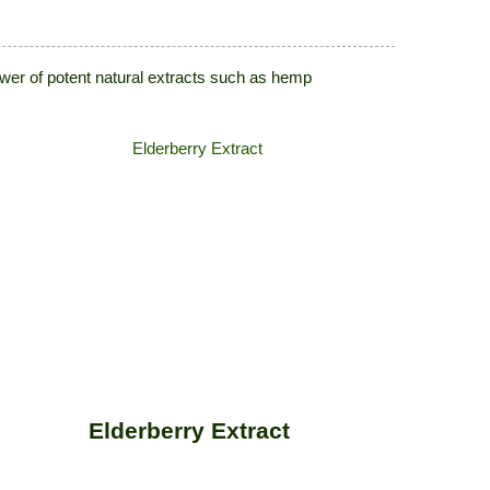
power of potent natural extracts such as hemp
Elderberry Extract