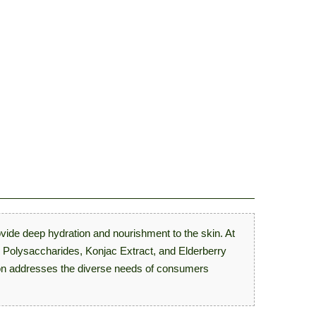
ovide deep hydration and nourishment to the skin. At
mp Polysaccharides, Konjac Extract, and Elderberry
ation addresses the diverse needs of consumers