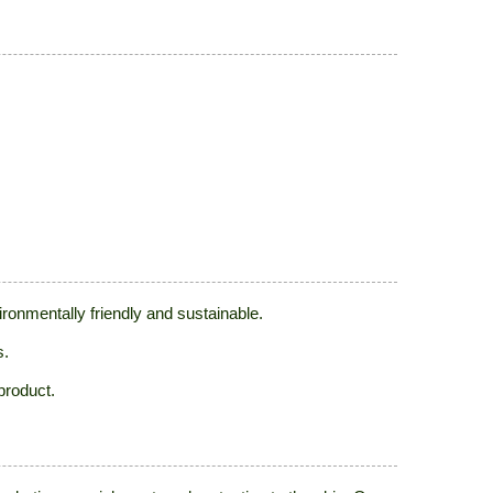
ronmentally friendly and sustainable.
s.
product.