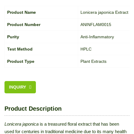
Product Name
Lonicera japonica Extract
Product Number
ANINFLAM0015
Purity
Anti-Inflammatory
Test Method
HPLC
Product Type
Plant Extracts
INQUIRY
Product Description
Lonicera japonica
is a treasured floral extract that has been
used for centuries in traditional medicine due to its many health