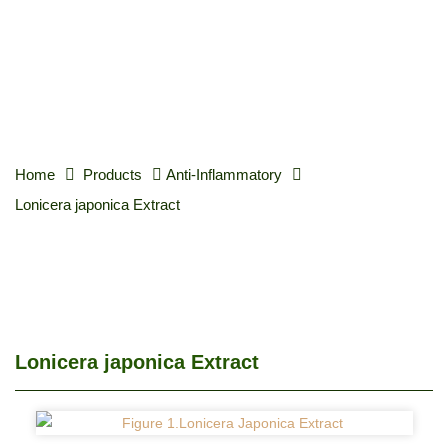
Home
Products
Anti-Inflammatory
Lonicera japonica Extract
Lonicera japonica Extract