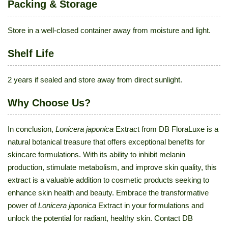
Packing & Storage
Store in a well-closed container away from moisture and light.
Shelf Life
2 years if sealed and store away from direct sunlight.
Why Choose Us?
In conclusion,
Lonicera japonica
Extract from DB FloraLuxe is a
natural botanical treasure that offers exceptional benefits for
skincare formulations. With its ability to inhibit melanin
production, stimulate metabolism, and improve skin quality, this
extract is a valuable addition to cosmetic products seeking to
enhance skin health and beauty. Embrace the transformative
power of
Lonicera japonica
Extract in your formulations and
unlock the potential for radiant, healthy skin. Contact DB