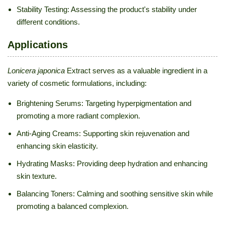
Stability Testing: Assessing the product's stability under
different conditions.
Applications
Lonicera japonica
Extract serves as a valuable ingredient in a
variety of cosmetic formulations, including:
Brightening Serums: Targeting hyperpigmentation and
promoting a more radiant complexion.
Anti-Aging Creams: Supporting skin rejuvenation and
enhancing skin elasticity.
Hydrating Masks: Providing deep hydration and enhancing
skin texture.
Balancing Toners: Calming and soothing sensitive skin while
promoting a balanced complexion.