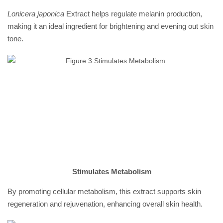
Lonicera japonica
Extract helps regulate melanin production,
making it an ideal ingredient for brightening and evening out skin
tone.
Stimulates Metabolism
By promoting cellular metabolism, this extract supports skin
regeneration and rejuvenation, enhancing overall skin health.