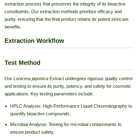
extraction process that preserves the integrity of its bioactive
constituents. Our extraction methods prioritize efficacy and
purity, ensuring that the final product retains its potent skincare
benefits.
Extraction Workflow
Test Method
Our
Lonicera japonica
Extract undergoes rigorous quality control
and testing to ensure its purity, potency, and safety for cosmetic
applications. Key testing parameters include:
HPLC Analysis: High-Performance Liquid Chromatography to
quantify bioactive compounds.
Microbial Analysis: Testing for microbial contaminants to
ensure product safety.