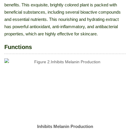
benefits. This exquisite, brightly colored plant is packed with
beneficial substances, including several bioactive compounds
and essential nutrients. This nourishing and hydrating extract
has powerful antioxidant, anti-inflammatory, and antibacterial
properties, which are highly effective for skincare.
Functions
Inhibits Melanin Production