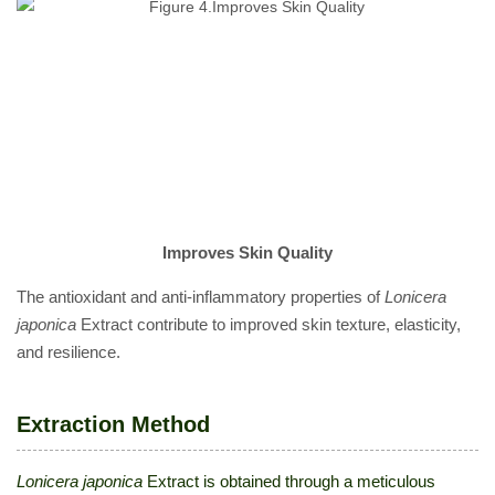
Improves Skin Quality
The antioxidant and anti-inflammatory properties of
Lonicera
japonica
Extract contribute to improved skin texture, elasticity,
and resilience.
Extraction Method
Lonicera japonica
Extract is obtained through a meticulous