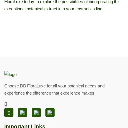
FloraLuxe today to explore the possibilities of incorporating this
exceptional botanical extract into your cosmetics line.
Choose DB FloraLuxe for all your botanical needs and
experience the difference that excellence makes.
Important Links