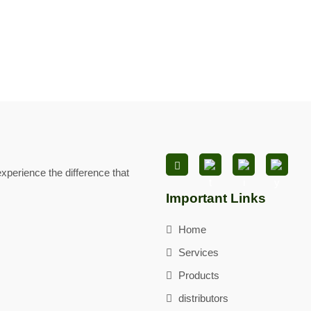
xperience the difference that
Important Links
Home
Services
Products
distributors