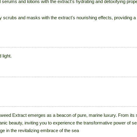
 serums and lotions with the extract's hydrating and detoxifying prop
rubs and masks with the extract's nourishing effects, providing a r
light.
aweed Extract emerges as a beacon of pure, marine luxury. From its s
anic beauty, inviting you to experience the transformative power of 
e in the revitalizing embrace of the sea