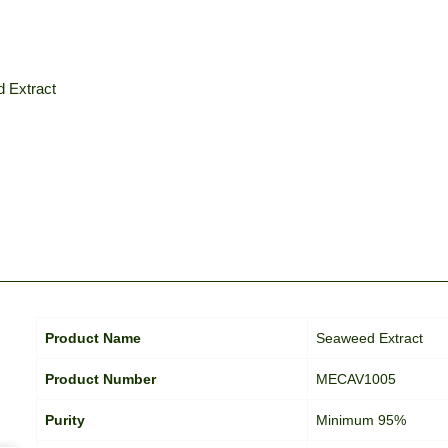
 Extract
Product Name
Seaweed Extract
Product Number
MECAV1005
Purity
Minimum 95%