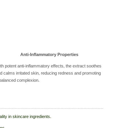
Anti-Inflammatory Properties
th potent anti-inflammatory effects, the extract soothes
d calms irritated skin, reducing redness and promoting
balanced complexion.
ity in skincare ingredients.
ons.