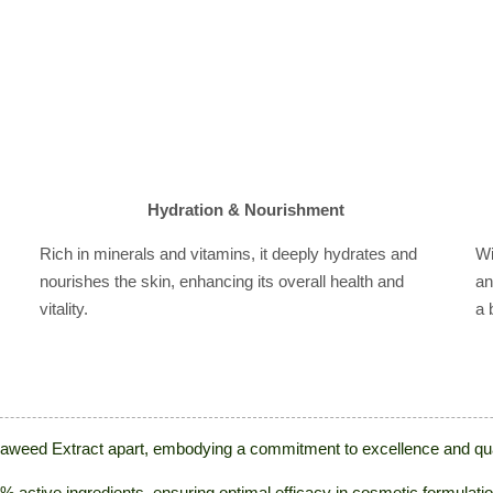
Hydration & Nourishment
Rich in minerals and vitamins, it deeply hydrates and
Wi
nourishes the skin, enhancing its overall health and
an
vitality.
a 
Seaweed Extract apart, embodying a commitment to excellence and qual
 active ingredients, ensuring optimal efficacy in cosmetic formulati