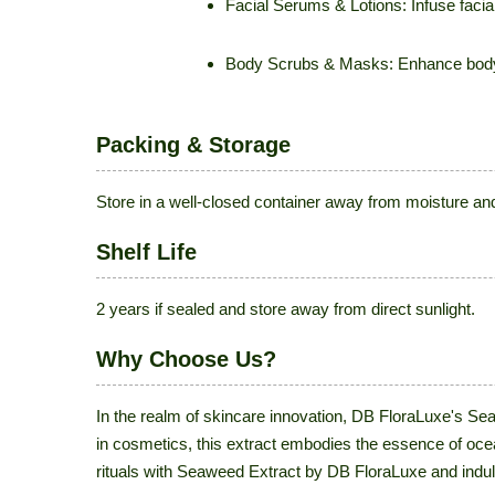
Facial Serums & Lotions: Infuse facial
Body Scrubs & Masks: Enhance body sc
Packing & Storage
Store in a well-closed container away from moisture and 
Shelf Life
2 years if sealed and store away from direct sunlight.
Why Choose Us?
In the realm of skincare innovation, DB FloraLuxe's Se
in cosmetics, this extract embodies the essence of oce
rituals with Seaweed Extract by DB FloraLuxe and indulg