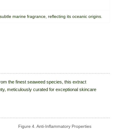
 subtle marine fragrance, reflecting its oceanic origins.
om the finest seaweed species, this extract
nty, meticulously curated for exceptional skincare