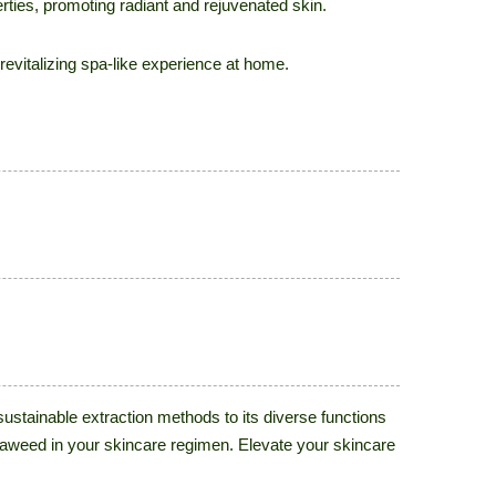
erties, promoting radiant and rejuvenated skin.
evitalizing spa-like experience at home.
ustainable extraction methods to its diverse functions
seaweed in your skincare regimen. Elevate your skincare