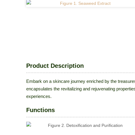
Product Description
Embark on a skincare journey enriched by the treasure
encapsulates the revitalizing and rejuvenating propertie
experiences.
Functions