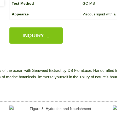
Test Method
GC-MS
Appearae
Viscous liquid with a
INQUIRY
s of the ocean with Seaweed Extract by DB FloraLuxe. Handcrafted fr
s of marine botanicals. Immerse yourself in the luxury of nature's bou