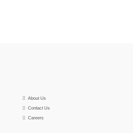
About Us
Contact Us
Careers