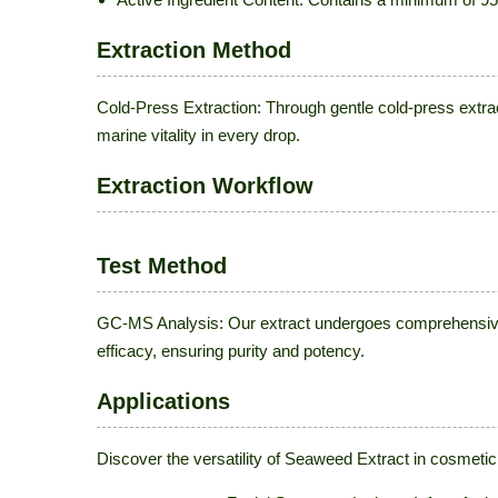
Extraction Method
Cold-Press Extraction: Through gentle cold-press extr
marine vitality in every drop.
Extraction Workflow
Test Method
GC-MS Analysis: Our extract undergoes comprehensive 
efficacy, ensuring purity and potency.
Applications
Discover the versatility of Seaweed Extract in cosmetic