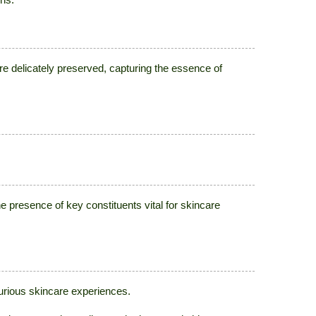
e delicately preserved, capturing the essence of
resence of key constituents vital for skincare
xurious skincare experiences.