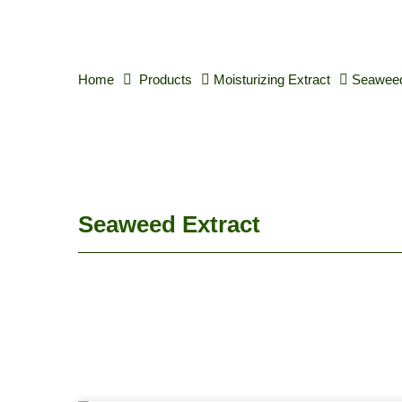
Home
Products
Moisturizing Extract
Seaweed
Seaweed Extract