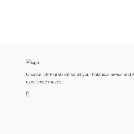
Choose DB FloraLuxe for all your botanical needs and e
excellence makes.