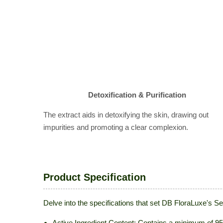
Detoxification & Purification
The extract aids in detoxifying the skin, drawing out
impurities and promoting a clear complexion.
Product Specification
Delve into the specifications that set DB FloraLuxe's 
Active Ingredient Content: Contains a minimum of 95%