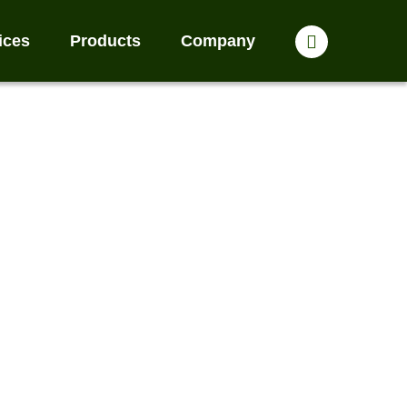
ices
Products
Company