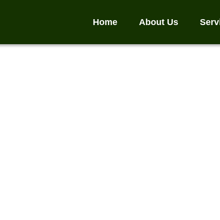
Home
About Us
Serv