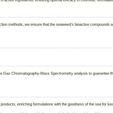
action methods, we ensure that the seaweed's bioactive compounds ar
Gas Chromatography-Mass Spectrometry analysis to guarantee the p
 products, enriching formulations with the goodness of the sea for lu